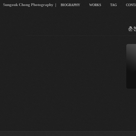
Sungouk Chong Photography
|
BIOGRAPHY
WORKS
TAG
CONT
춘천